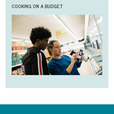
COOKING ON A BUDGET