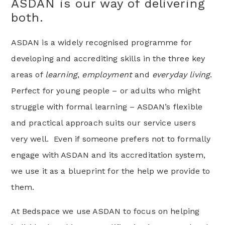
ASDAN is our way of delivering
both.
ASDAN is a widely recognised programme for
developing and accrediting skills in the three key
areas of
learning
,
employment
and
everyday living
.
Perfect for young people – or adults who might
struggle with formal learning – ASDAN’s flexible
and practical approach suits our service users
very well. Even if someone prefers not to formally
engage with ASDAN and its accreditation system,
we use it as a blueprint for the help we provide to
them.
At Bedspace we use ASDAN to focus on helping