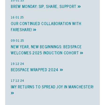
20 01 25
BREW MONDAY: SIP, SHARE, SUPPORT
16 01 25
OUR CONTINUED COLLABORATION WITH
FARESHARE!
09 01 25
NEW YEAR, NEW BEGINNINGS: BEDSPACE
WELCOMES 2025 INDUCTION COHORT
19 12 24
BEDSPACE WRAPPED 2024
17 12 24
IMY RETURNS TO SPREAD JOY IN MANCHESTER!