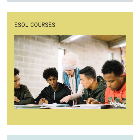
ESOL COURSES