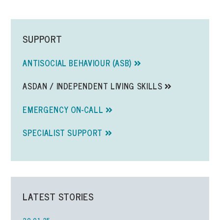
SUPPORT
ANTISOCIAL BEHAVIOUR (ASB)
ASDAN / INDEPENDENT LIVING SKILLS
EMERGENCY ON-CALL
SPECIALIST SUPPORT
LATEST STORIES