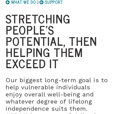
WHAT WE DO
|
SUPPORT
STRETCHING
PEOPLE’S
POTENTIAL, THEN
HELPING THEM
EXCEED IT
Our biggest long-term goal is to
help vulnerable individuals
enjoy overall well-being and
whatever degree of lifelong
independence suits them.