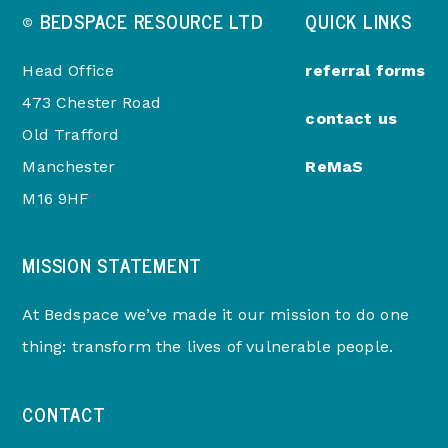
© BEDSPACE RESOURCE LTD
QUICK LINKS
Head Office
referral forms
473 Chester Road
contact us
Old Trafford
Manchester
ReMaS
M16 9HF
MISSION STATEMENT
At Bedspace we’ve made it our mission to do one
thing: transform the lives of vulnerable people.
CONTACT