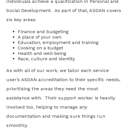
individuals achieve a qualification in Personal and
Social Development. As part of that, ASDAN covers
six key areas:
Finance and budgeting
A place of your own
Education, employment and training
Cooking on a budget
Health and well-being
Race, culture and identity
As with all of our work, we tailor each service
user’s ASDAN accreditation to their specific needs,
prioritising the areas they need the most
assistance with. Their support worker is heavily
involved too, helping to manage any
documentation and making sure things run
smoothly.