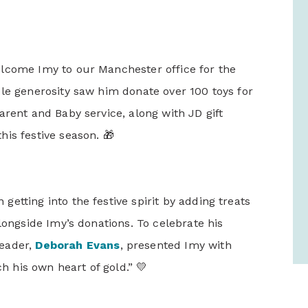
lcome Imy to our Manchester office for the
le generosity saw him donate over 100 toys for
arent and Baby service, along with JD gift
is festive season. 🎁
etting into the festive spirit by adding treats
longside Imy’s donations. To celebrate his
Leader,
Deborah Evans
, presented Imy with
ch his own heart of gold.” 💛