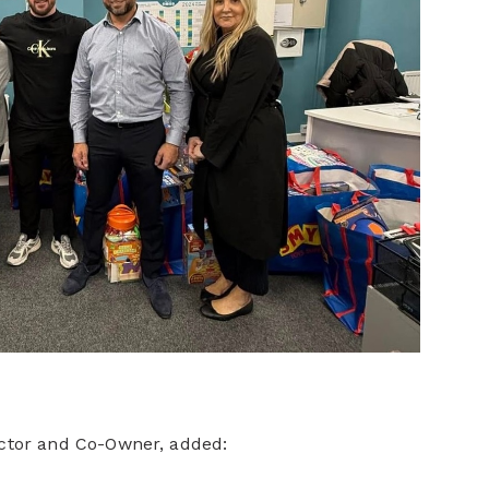
ector and Co-Owner, added: