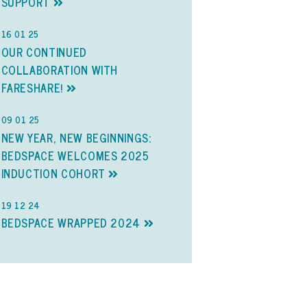
SUPPORT
16 01 25
OUR CONTINUED
COLLABORATION WITH
FARESHARE!
09 01 25
NEW YEAR, NEW BEGINNINGS:
BEDSPACE WELCOMES 2025
INDUCTION COHORT
19 12 24
BEDSPACE WRAPPED 2024