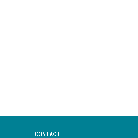
CONTACT