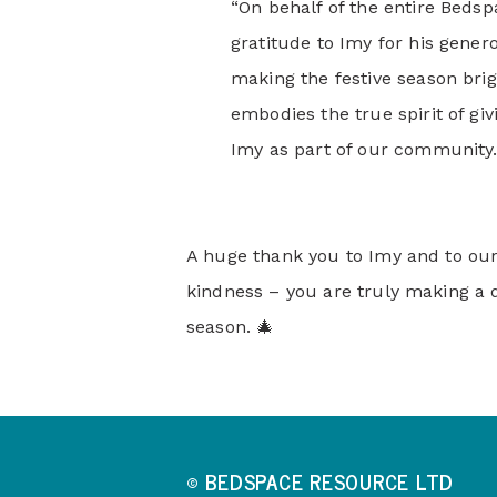
“On behalf of the entire Beds
gratitude to Imy for his gener
making the festive season brig
embodies the true spirit of gi
Imy as part of our community.
A huge thank you to Imy and to ou
kindness – you are truly making a d
season. 🎄
© BEDSPACE RESOURCE LTD