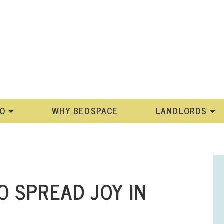
DO
WHY BEDSPACE
LANDLORDS
O SPREAD JOY IN