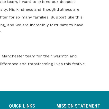
pace team, I want to extend our deepest
osity. His kindness and thoughtfulness are
hter for so many families. Support like this
ving, and we are incredibly fortunate to have
”
r Manchester team for their warmth and
ifference and transforming lives this festive
QUICK LINKS
MISSION STATEMENT