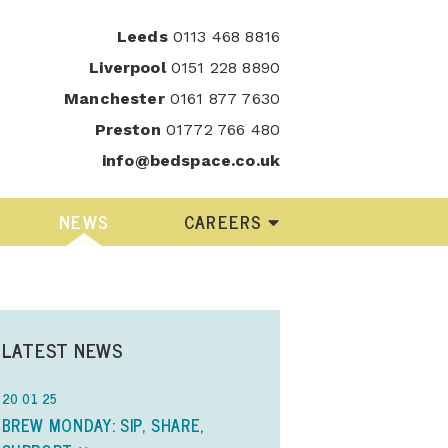
Leeds
0113 468 8816
Liverpool
0151 228 8890
Manchester
0161 877 7630
Preston
01772 766 480
info@bedspace.co.uk
NEWS
CAREERS
LATEST NEWS
20 01 25
BREW MONDAY: SIP, SHARE,