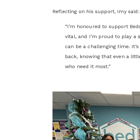
Reflecting on his support, Imy said:
“I’m honoured to support Beds
vital, and I’m proud to play a 
can be a challenging time. It’
back, knowing that even a litt
who need it most.”