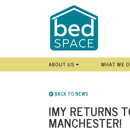
ABOUT US
WHAT WE 
BACK TO NEWS
IMY RETURNS T
MANCHESTER!