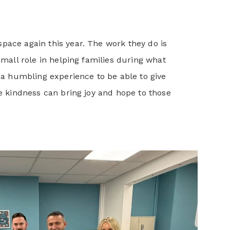
pace again this year. The work they do is
small role in helping families during what
s a humbling experience to be able to give
le kindness can bring joy and hope to those