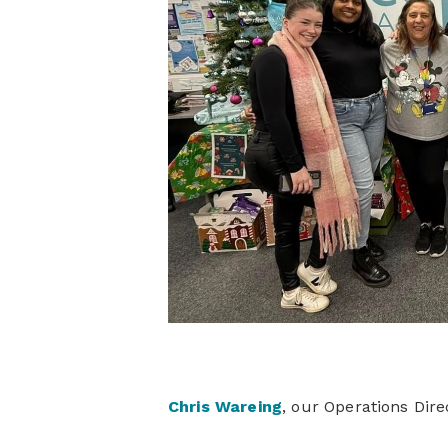
Chris Wareing
, our Operations Dir