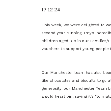
17 12 24
This week, we were delighted to we
second year running. Imy’s incredib
children aged 3-8 in our Families/P
vouchers to support young people th
Our Manchester team has also been g
like chocolates and biscuits to go a
generosity, our Manchester Team 
a gold heart pin, saying it’s “to mat